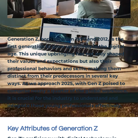
Generation Z, born between 1997 and 2012, is the
first generation to grow up entirely in the digital
age. This unique upbringing has not only shaped
their values and expectations but also their
professional behaviors and skills, making them
distinct from their predecessors in several key
ways. As we approach 2025, with Gen Z poised to
comprise nearly a quarter of the global workforce,
it is crucial for the industry to understand and
integrate these young professionals effectively.
Key Attributes of Generation Z