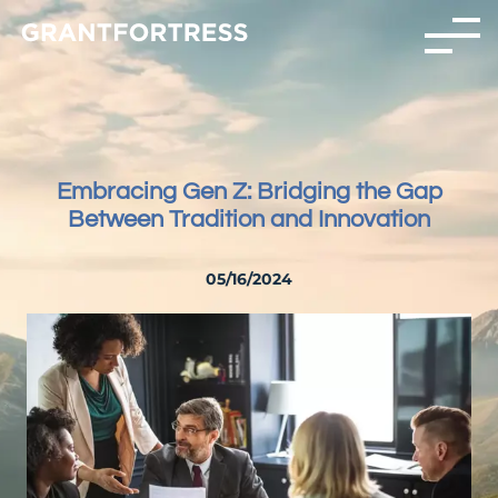
Embracing Gen Z: Bridging the Gap
Between Tradition and Innovation
05/16/2024