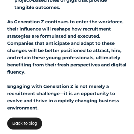
project-based roles or gigs that provide
tangible outcomes.
As Generation Z continues to enter the workforce,
their influence will reshape how recruitment
strategies are formulated and executed.
Companies that anticipate and adapt to these
changes will be better positioned to attract, hire,
and retain these young professionals, ultimately
benefiting from their fresh perspectives and digital
fluency.
Engaging with Generation Z is not merely a
recruitment challenge—it is an opportunity to
evolve and thrive in a rapidly changing business
environment.
Back to blog