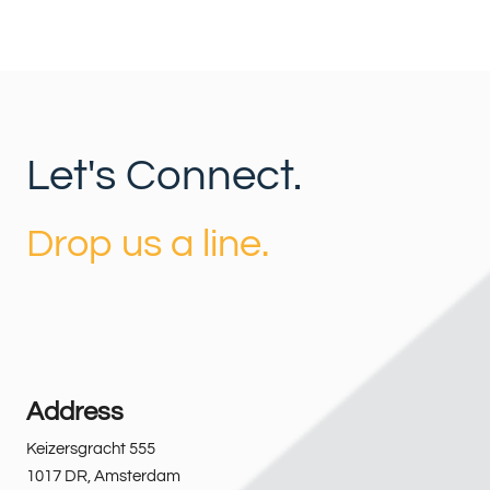
Let's Connect.
Drop us a line.
Address
Keizersgracht 555
1017 DR
,
Amsterdam