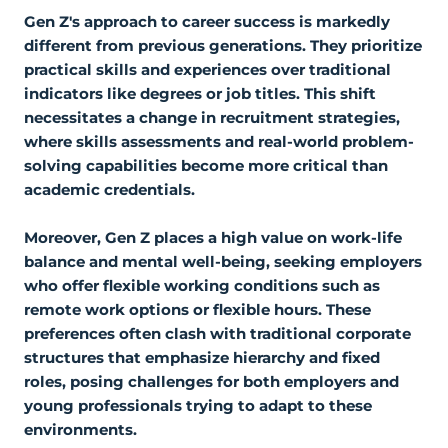
Gen Z's approach to career success is markedly
different from previous generations. They prioritize
practical skills and experiences over traditional
indicators like degrees or job titles. This shift
necessitates a change in recruitment strategies,
where skills assessments and real-world problem-
solving capabilities become more critical than
academic credentials.
Moreover, Gen Z places a high value on work-life
balance and mental well-being, seeking employers
who offer flexible working conditions such as
remote work options or flexible hours. These
preferences often clash with traditional corporate
structures that emphasize hierarchy and fixed
roles, posing challenges for both employers and
young professionals trying to adapt to these
environments.