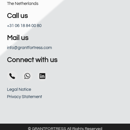
The Netherlands
Call us
+31 06 18 84 00 80
Mail us
info@grantfortress.com
Connect with us
Legal Notice
Privacy Statement
© GRANTFORTRESS All Rights Reserved