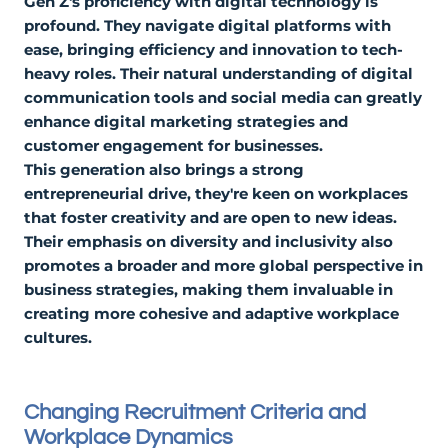
Gen Z's proficiency with digital technology is
profound. They navigate digital platforms with
ease, bringing efficiency and innovation to tech-
heavy roles. Their natural understanding of digital
communication tools and social media can greatly
enhance digital marketing strategies and
customer engagement for businesses.
This generation also brings a strong
entrepreneurial drive, they're keen on workplaces
that foster creativity and are open to new ideas.
Their emphasis on diversity and inclusivity also
promotes a broader and more global perspective in
business strategies, making them invaluable in
creating more cohesive and adaptive workplace
cultures.
Changing Recruitment Criteria and
Workplace Dynamics