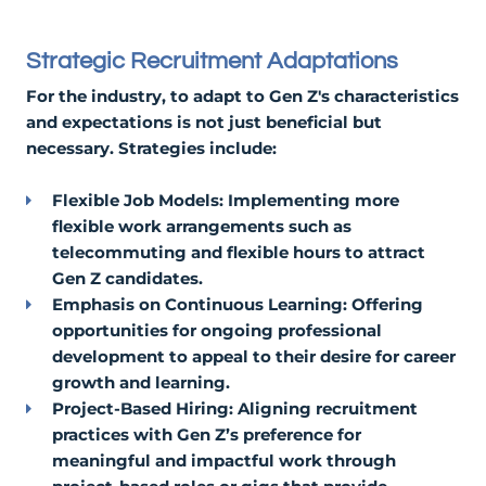
Strategic Recruitment Adaptations
For the industry, to adapt to Gen Z's characteristics
and expectations is not just beneficial but
necessary. Strategies include:
Flexible Job Models: Implementing more
flexible work arrangements such as
telecommuting and flexible hours to attract
Gen Z candidates.
Emphasis on Continuous Learning: Offering
opportunities for ongoing professional
development to appeal to their desire for career
growth and learning.
Project-Based Hiring: Aligning recruitment
practices with Gen Z’s preference for
meaningful and impactful work through