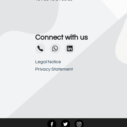
Connect with us
Legal Notice
Privacy Statement