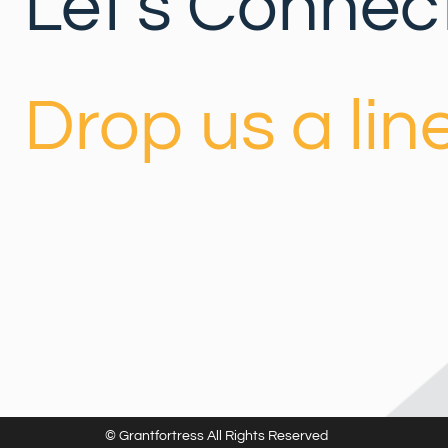
Let's Connect
Drop us a line
© Grantfortress All Rights Reserved