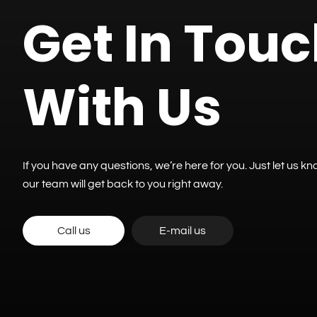
Get In Tou
With Us
If you have any questions, we’re here for you. Just let us 
our team will get back to you right away.
Call us
E-mail us