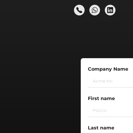
Company Name
First name
Last name