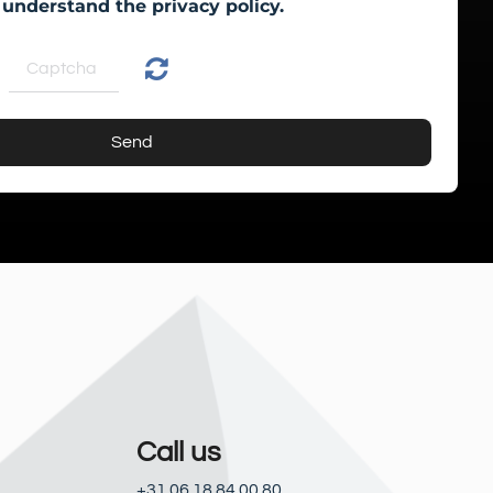
 understand the privacy policy.
Send
Call us
+31 06 18 84 00 80