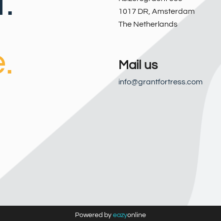
.
1017 DR
,
Amsterdam
The Netherlands
.
Mail us
info@grantfortress.com
Powered by
eazy
online