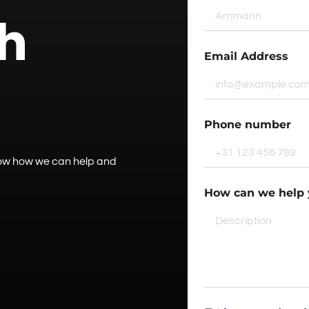
ch
Email Address
Phone number
know how we can help and
How can we help 