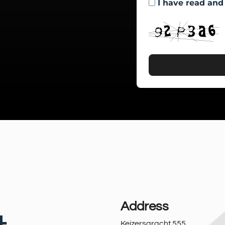
I have read and
Address
Keizersgracht 555